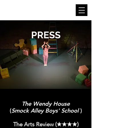
CLAUDIA KINAHAN
PRESS
The Wendy House
(
Smock Alley Boys' School
)
The Arts Review (★★★★)