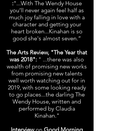
:
"...With The Wendy House
you’ll never again feel half as
much joy falling in love with a
character and getting your
heart broken...Kinahan is so
good she's almost seven.”
The Arts Review, "The Year that
was 2018":
" ...there was also
wealth of promising new works
from promising new talents
well worth watching out for in
2019, with some looking ready
to go places...the darling The
Wendy House, written and
performed by Claudia
Kinahan."
Interview
on
Good Morning