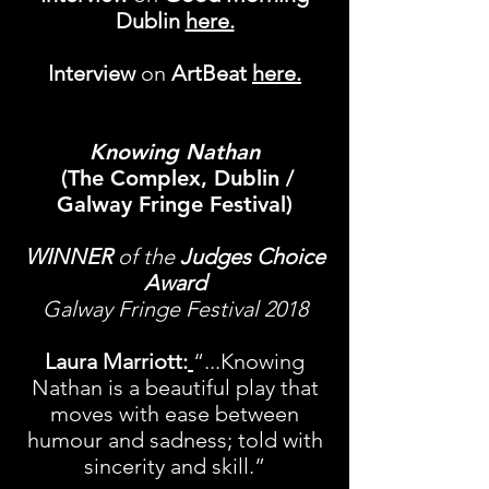
Dublin
here.
Interview
on
​
ArtBeat
here
.
Knowing Nathan
(The Complex, Dublin /
Galway Fringe Festival)
WINNER
of the
Judges Choice
Award
Galway Fringe Festival 2018
Laura Marriott:
“...Knowing
Nathan is a beautiful play that
moves with ease between
humour and sadness; told with
sincerity and skill.”