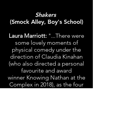
Shakers
(Smock Alley, Boy's School)
Laura Marriott:
"...There were
some lovely moments of
physical comedy under the
direction of Claudia Kinahan
(who also directed a personal
favourite and award
winner
Knowing Nathan
at the
Complex in 2018), as the four
slip between characters with
ease, using accents and
movement to inhabit each new
character...it is a sparky and fun
production at one of the top
destinations in town."