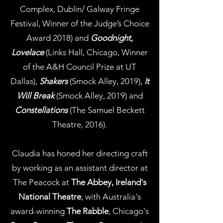
Complex, Dublin/ Galway Fringe
Festival, Winner of the Judge’s Choice
Award 2018) and
Goodnight,
Lovelace
(Links Hall, Chicago, Winner
of the A&H Council Prize at UT
Dallas),
Shakers
(Smock Alley, 2019),
It
Will Break
(Smock Alley, 2019) and
Constellations
(The Samuel Beckett
Theatre, 2016).
Claudia has honed her directing craft
by working as an assistant director at
The Peacock at
The Abbey, Ireland's
National Theatre
, with Australia's
award-winning
The Rabble
, Chicago's