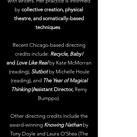
with writers. Her practice is informed
by
collective creation, physical
theatre, and
somatically-based
techniques
.
Recent Chicago-based directing
credits include:
Recycle, Baby!
and
Love Like Real
by Kate McMorran
(reading),
Slutbot
by Michelle Houle
(reading), and
The Year of Magical
Thinking
(Assistant Director,
Remy
Bumppo).
Other directing credits include the
award-winning
Knowing Nathan
by
Tony Doyle and Laura O’Shea (The