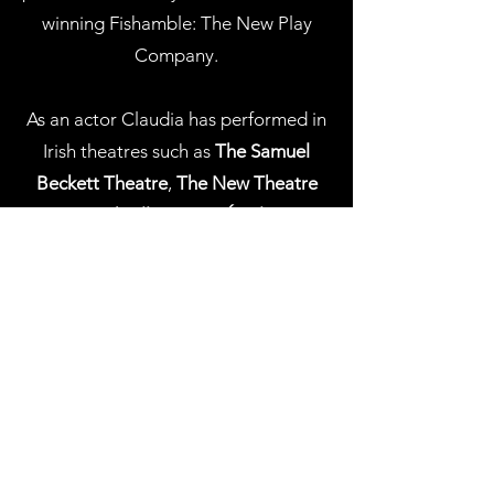
winning Fishamble: The New Play
Company.
As an actor Claudia has performed in
Irish theatres such as
The Samuel
Beckett Theatre
,
The New Theatre
and
Smock Alley
, on
RTÉ Television
and in several independent films.
Claudia is a
PhD candidate
at
Northwestern University
in the
Interdisciplinary PhD in Theatre and
Drama program. Her research
examines gender and racial formation
through the lens of nonhuman