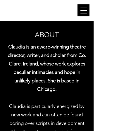
CLAUDIA KINAHAN
ABOUT
Claudia is an award-winning theatre
director, writer, and scholar from Co.
Clare, Ireland, whose work explores
peculiar intimacies and hope in
unlikely places. She is based in
Chicago.
Claudia is particularly energized by
new work
and can often be found
poring over scripts in development