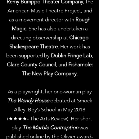
Remy Bumppo Theater Company
, the
American Music Theatre Project, and
as a movement director with
Rough
Magic.
She has also undertaken a
directing observership at
Chicago
Shakespeare Theatre
. Her work has
been supported by
Dublin Fringe Lab
,
Clare County Council
, and
Fishamble:
The New Play Company
.
As a playwright, her one-woman play
The Wendy House
debuted at Smock
Alley, Boy’s School in May 2018
(★★★★- The Arts Review). Her short
play
The Marble Contraption
was
published online by the Olivier award-